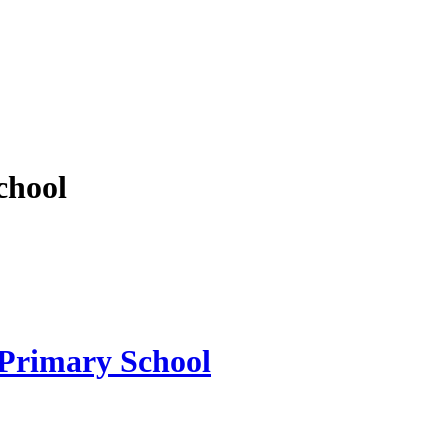
chool
 Primary School