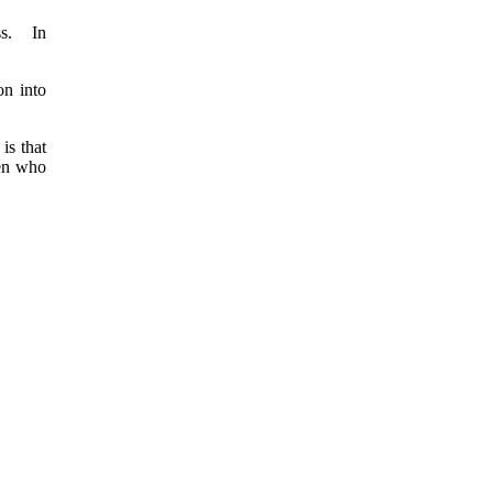
ss. In
on into
is that
ren who