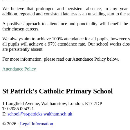
We believe that prolonged and persistent absence, in any year
addition, repeated and consistent lateness is an unsettling start to the
A positive approach to attendance and punctuality will benefit th
their chosen careers.
We always aim to achieve 100% attendance for all pupils, however so
all pupils will achieve a 97% attendance rate. Our school works clo
are persistently absent.
For more information, please read our Attendance Policy below.
Attendance Policy
St Patrick's Catholic Primary School
1 Longfield Avenue, Walthamstow, London, E17 7DP
T: 02085 094321
E:
school@st-patricks.waltham.sch.uk
© 2026 ·
Legal Information