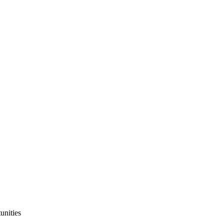
unities