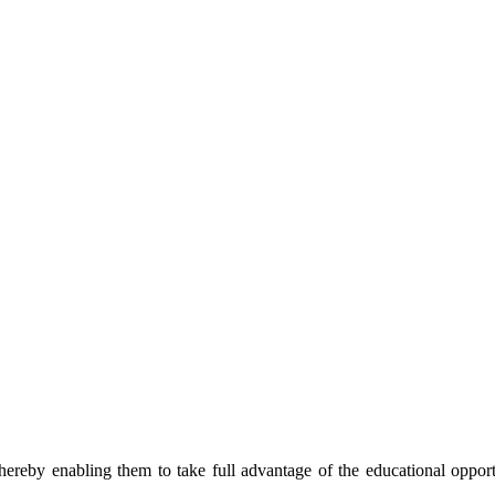
thereby enabling them to take full advantage of the educational opport