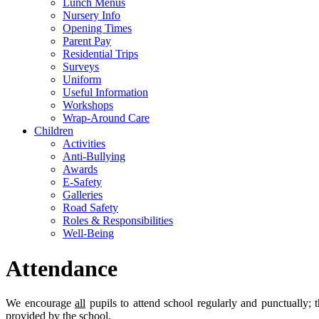
Lunch Menus
Nursery Info
Opening Times
Parent Pay
Residential Trips
Surveys
Uniform
Useful Information
Workshops
Wrap-Around Care
Children
Activities
Anti-Bullying
Awards
E-Safety
Galleries
Road Safety
Roles & Responsibilities
Well-Being
Attendance
We encourage
all
pupils to attend school regularly and punctually; 
provided by the school.