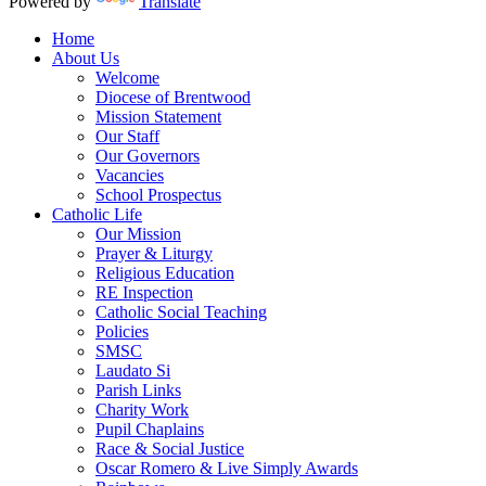
Powered by
Translate
Home
About Us
Welcome
Diocese of Brentwood
Mission Statement
Our Staff
Our Governors
Vacancies
School Prospectus
Catholic Life
Our Mission
Prayer & Liturgy
Religious Education
RE Inspection
Catholic Social Teaching
Policies
SMSC
Laudato Si
Parish Links
Charity Work
Pupil Chaplains
Race & Social Justice
Oscar Romero & Live Simply Awards