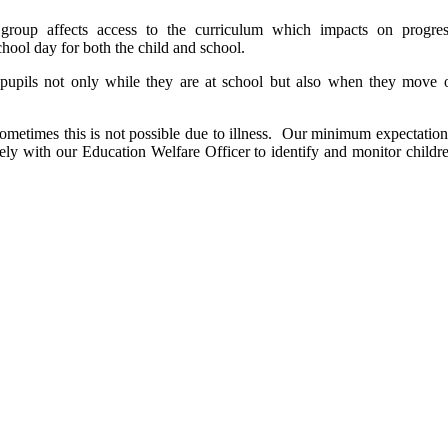
 group affects access to the curriculum which impacts on progre
 school day for both the child and school.
e pupils not only while they are at school but also when they move 
metimes this is not possible due to illness. Our minimum expectation 
sely with our Education Welfare Officer to identify and monitor child