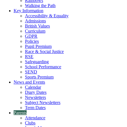
Rainbows
Walking the Path
Key Information
Accessibility & Equality
Admissions
British Values
Curriculum
GDPR
Policies
Pupil Premium
Race & Social Justice
RSE
Safeguarding
School Performance
SEND
Sports Premium
News and Events
Calendar
Diary Dates
Newsletters
Subject Newsletters
Term Dates
Parents
Attendance
Clubs