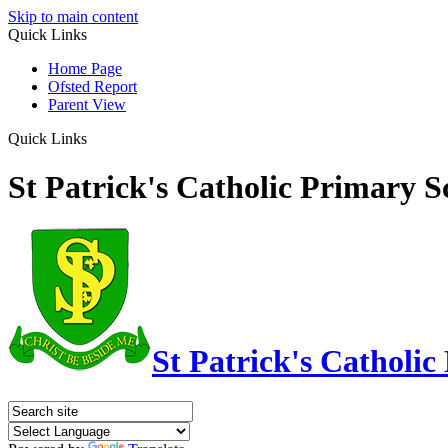
Skip to main content
Quick Links
Home Page
Ofsted Report
Parent View
Quick Links
St Patrick's Catholic Primary S
St Patrick's Catholic