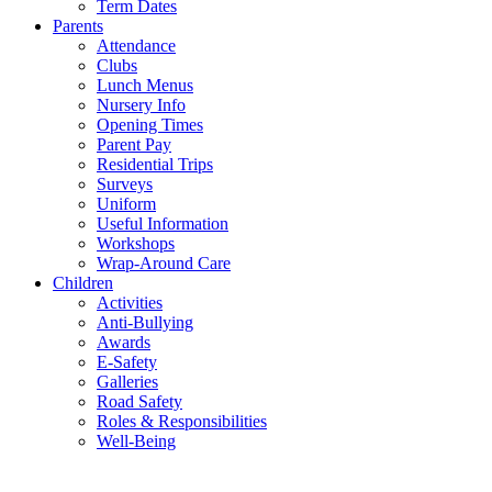
Term Dates
Parents
Attendance
Clubs
Lunch Menus
Nursery Info
Opening Times
Parent Pay
Residential Trips
Surveys
Uniform
Useful Information
Workshops
Wrap-Around Care
Children
Activities
Anti-Bullying
Awards
E-Safety
Galleries
Road Safety
Roles & Responsibilities
Well-Being