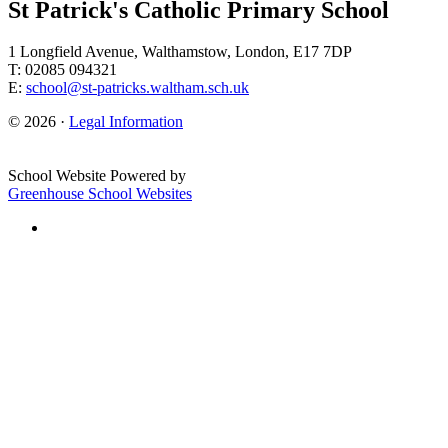
St Patrick's Catholic Primary School
1 Longfield Avenue, Walthamstow, London, E17 7DP
T: 02085 094321
E:
school@st-patricks.waltham.sch.uk
© 2026 ·
Legal Information
School Website Powered by
Greenhouse School Websites