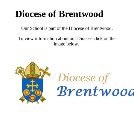
Diocese of Brentwood
Our School is part of the Diocese of Brentwood.
To view information about our Diocese click on the
image below.