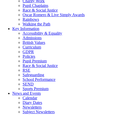
Charity Work
Pupil Chaplains
Race & Social Justice
Oscar Romero & Live Simply Awards
Rainbows
Walking the Path
Key Information
Accessibility & Equality
Admissions
British Values
Curriculum
GDPR
Policies
Pupil Premium
Race & Social Justice
RSE
Safeguarding
School Performance
SEND
Sports Premium
News and Events
Calendar
Diary Dates
Newsletters
Subject Newsletters