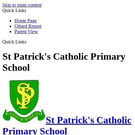
Skip to main content
Quick Links
Home Page
Ofsted Report
Parent View
Quick Links
St Patrick's Catholic Primary
School
St Patrick's Catholic
Primary School