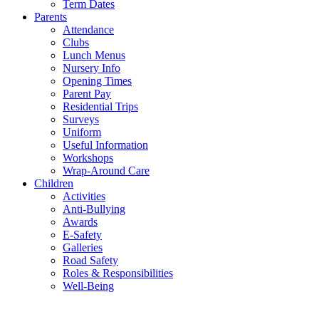
Term Dates
Parents
Attendance
Clubs
Lunch Menus
Nursery Info
Opening Times
Parent Pay
Residential Trips
Surveys
Uniform
Useful Information
Workshops
Wrap-Around Care
Children
Activities
Anti-Bullying
Awards
E-Safety
Galleries
Road Safety
Roles & Responsibilities
Well-Being