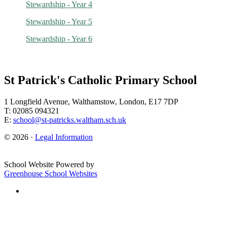
Stewardship - Year 4
Stewardship - Year 5
Stewardship - Year 6
St Patrick's Catholic Primary School
1 Longfield Avenue, Walthamstow, London, E17 7DP
T: 02085 094321
E:
school@st-patricks.waltham.sch.uk
© 2026 ·
Legal Information
School Website Powered by
Greenhouse School Websites