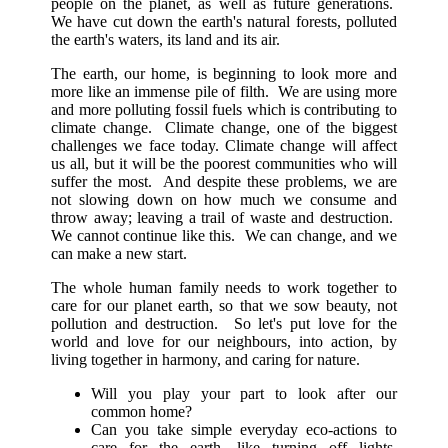
people on the planet, as well as future generations.
We have cut down the earth's natural forests, polluted
the earth's waters, its land and its air.
The earth, our home, is beginning to look more and
more like an immense pile of filth. We are using more
and more polluting fossil fuels which is contributing to
climate change. Climate change, one of the biggest
challenges we face today. Climate change will affect
us all, but it will be the poorest communities who will
suffer the most. And despite these problems, we are
not slowing down on how much we consume and
throw away; leaving a trail of waste and destruction.
We cannot continue like this. We can change, and we
can make a new start.
The whole human family needs to work together to
care for our planet earth, so that we sow beauty, not
pollution and destruction. So let's put love for the
world and love for our neighbours, into action, by
living together in harmony, and caring for nature.
Will you play your part to look after our
common home?
Can you take simple everyday eco-actions to
care for the earth, like turning off lights,